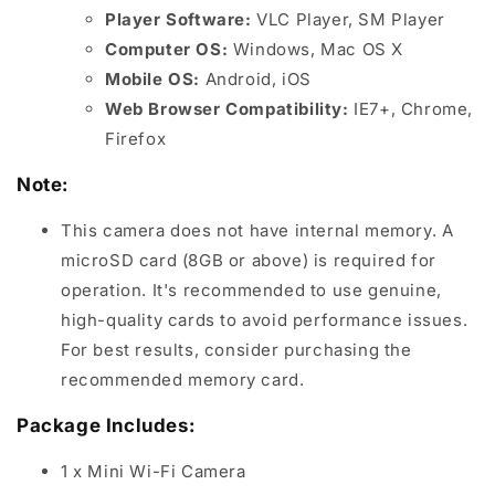
Player Software:
VLC Player, SM Player
Computer OS:
Windows, Mac OS X
Mobile OS:
Android, iOS
Web Browser Compatibility:
IE7+, Chrome,
Firefox
Note:
This camera does not have internal memory. A
microSD card (8GB or above) is required for
operation. It's recommended to use genuine,
high-quality cards to avoid performance issues.
For best results, consider purchasing the
recommended memory card.
Package Includes:
1 x Mini Wi-Fi Camera