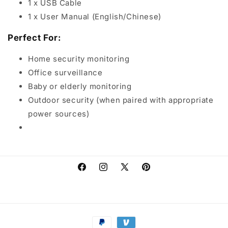
1 x USB Cable
1 x User Manual (English/Chinese)
Perfect For:
Home security monitoring
Office surveillance
Baby or elderly monitoring
Outdoor security (when paired with appropriate
power sources)
Facebook
Instagram
X
Pinterest
(Twitter)
Payment