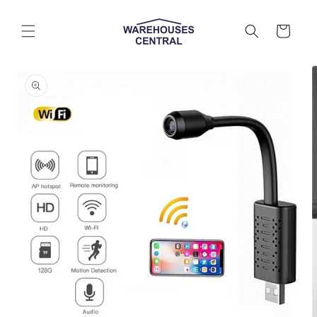
Skip to
content
Cart
Skip to
product
information