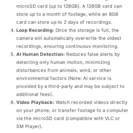
microSD card (up to 128GB). A 128GB card can
store up to a month of footage, while an 8GB
card can store up to 2 days of recordings.
Loop Recording:
Once the storage is full, the
camera will automatically overwrite the oldest
recordings, ensuring continuous monitoring.
AI Human Detection:
Reduces false alerts by
detecting only human motion, minimizing
disturbances from animals, wind, or other
environmental factors (Note: AI service is
provided by a third-party and may be subject to
additional fees).
Video Playback:
Watch recorded videos directly
on your phone, or transfer footage to a computer
via the microSD card (compatible with VLC or
SM Player).