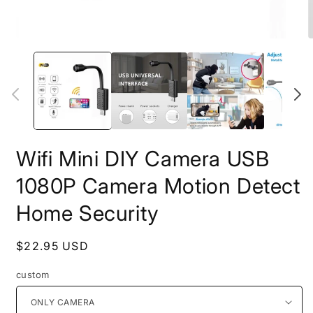
Open
O
media
m
1
2
in
i
modal
m
Wifi Mini DIY Camera USB
1080P Camera Motion Detect
Home Security
Regular
$22.95 USD
price
custom