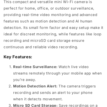
This compact and versatile mini Wi-Fi camera is
perfect for home, office, or outdoor surveillance,
providing real-time video monitoring and advanced
features such as motion detection and AI human
detection. Its small form factor and easy setup make it
ideal for discreet monitoring, while features like loop
recording and microSD card storage ensure
continuous and reliable video recording.
Key Features:
Real-time Surveillance:
Watch live video
streams remotely through your mobile app when
you’re away.
Motion Detection Alert:
The camera triggers
recording and sends an alert to your phone
when it detects movement.
Micro SD Card Storage:
Save recordings on a