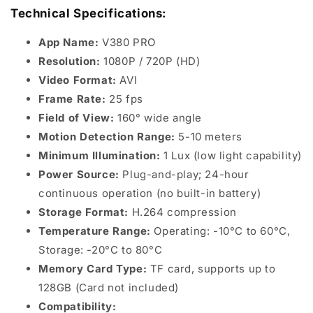
Technical Specifications:
App Name:
V380 PRO
Resolution:
1080P / 720P (HD)
Video Format:
AVI
Frame Rate:
25 fps
Field of View:
160° wide angle
Motion Detection Range:
5-10 meters
Minimum Illumination:
1 Lux (low light capability)
Power Source:
Plug-and-play; 24-hour
continuous operation (no built-in battery)
Storage Format:
H.264 compression
Temperature Range:
Operating: -10°C to 60°C,
Storage: -20°C to 80°C
Memory Card Type:
TF card, supports up to
128GB (Card not included)
Compatibility: