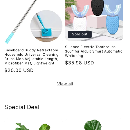
Sold out
Silicone Electric Toothbrush
Baseboard Buddy Retractable
360° for Aldult Smart Automatic
Household Universal Cleaning
Whitening
Brush Mop Adjustable Length,
Regular
$35.98 USD
Microfiber Mat, Lightweight
price
Regular
$20.00 USD
price
View all
Special Deal