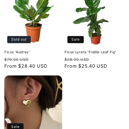
Sold out
Sale
Ficus 'Audrey'
Ficus Lyrata 'Fiddle Leaf Fig'
Regular
Sale
Regular
Sale
$79.00 USD
$28.00 USD
price
From $28.40 USD
price
price
From $25.40 USD
price
Sale