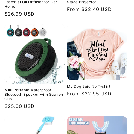
Essential Oil Diffuser for Car
Stage Projector
Home
Regular
From $32.40 USD
Regular
$26.99 USD
price
price
My Dog Said No T-shirt
Mini Portable Waterproof
Regular
From $22.95 USD
Bluetooth Speaker with Suction
Cup
price
Regular
$25.00 USD
price