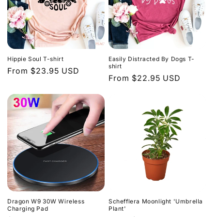
Hippie Soul T-shirt
Easily Distracted By Dogs T-
shirt
Regular
From $23.95 USD
Regular
From $22.95 USD
price
price
Dragon W9 30W Wireless
Schefflera Moonlight 'Umbrella
Charging Pad
Plant'