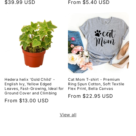
Regular
$39.99 USD
Regular
From $5.40 USD
price
price
Hedera helix 'Gold Child' -
Cat Mom T-shirt - Premium
English Ivy, Yellow Edged
Ring Spun Cotton, Soft Textile
Leaves, Fast-Growing, Ideal for
Flex Print, Bella Canvas
Ground Cover and Climbing
Regular
From $22.95 USD
Regular
From $13.00 USD
price
price
View all