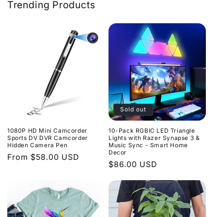
Trending Products
Sold out
10-Pack RGBIC LED Triangle
1080P HD Mini Camcorder
Lights with Razer Synapse 3 &
Sports DV DVR Camcorder
Music Sync - Smart Home
Hidden Camera Pen
Decor
Regular
From $58.00 USD
Regular
$86.00 USD
price
price