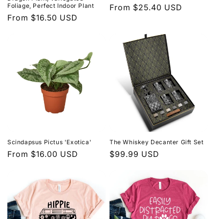
Foliage, Perfect Indoor Plant
price
From $25.40 USD
price
Regular
From $16.50 USD
price
Scindapsus Pictus 'Exotica'
The Whiskey Decanter Gift Set
Regular
From $16.00 USD
Regular
$99.99 USD
price
price