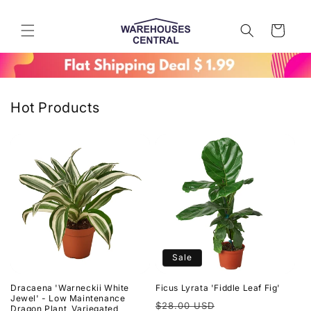
Skip to
content
Cart
Hot Products
Sale
Dracaena 'Warneckii White
Ficus Lyrata 'Fiddle Leaf Fig'
Jewel' - Low Maintenance
Regular
Sale
$28.00 USD
Dragon Plant, Variegated