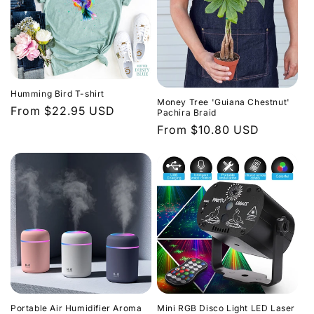
Humming Bird T-shirt
Money Tree 'Guiana Chestnut'
Regular
From $22.95 USD
Pachira Braid
price
Regular
From $10.80 USD
price
Portable Air Humidifier Aroma
Mini RGB Disco Light LED Laser