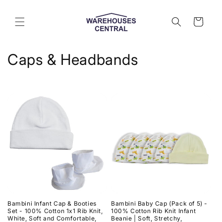
Skip to
content
Cart
C
Caps & Headbands
o
l
l
e
c
t
i
Bambini Infant Cap & Booties
Bambini Baby Cap (Pack of 5) -
o
Set - 100% Cotton 1x1 Rib Knit,
100% Cotton Rib Knit Infant
White, Soft and Comfortable,
Beanie | Soft, Stretchy,