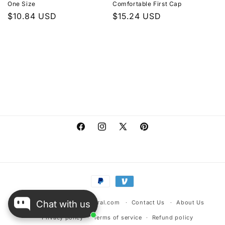
One Size
Comfortable First Cap
n
Regular
$10.84 USD
Regular
$15.24 USD
:
price
price
Facebook
Instagram
X
Pinterest
(Twitter)
Payment
methods
Chat with us
© 2026,
warehousescentral.com
Contact Us
About Us
Privacy policy
Terms of service
Refund policy