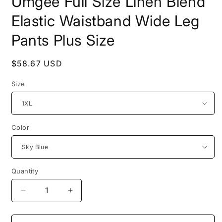
Umgee Full Size Linen Blend
Elastic Waistband Wide Leg
Pants Plus Size
Regular
$58.67 USD
price
Size
Color
Quantity
Decrease
Increase
quantity
quantity
for
for