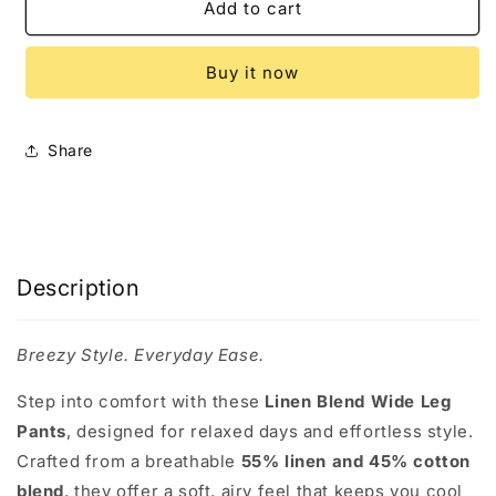
Umgee
Umgee
Add to cart
Full
Full
Size
Size
Buy it now
Linen
Linen
Blend
Blend
Elastic
Elastic
Waistband
Waistband
Share
Wide
Wide
Leg
Leg
Pants
Pants
Plus
Plus
Size
Size
Description
Breezy Style. Everyday Ease.
Step into comfort with these
Linen Blend Wide Leg
Pants
, designed for relaxed days and effortless style.
Crafted from a breathable
55% linen and 45% cotton
blend
, they offer a soft, airy feel that keeps you cool