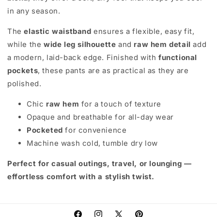
in any season.
The
elastic waistband
ensures a flexible, easy fit,
while the
wide leg silhouette
and
raw hem detail
add
a modern, laid-back edge. Finished with
functional
pockets
, these pants are as practical as they are
polished.
Chic
raw hem
for a touch of texture
Opaque and breathable for all-day wear
Pocketed
for convenience
Machine wash cold, tumble dry low
Perfect for casual outings, travel, or lounging —
effortless comfort with a stylish twist.