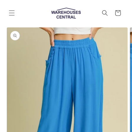
Skip to
content
Cart
Skip to
product
information