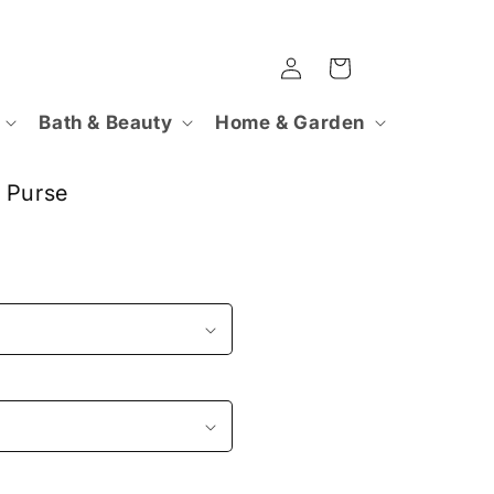
Log
Cart
in
Bath & Beauty
Home & Garden
 Purse