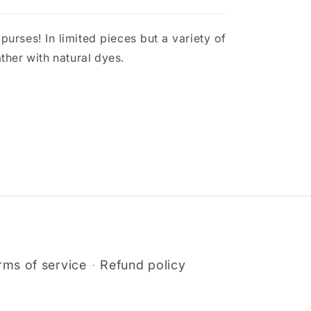
urses! In limited pieces but a variety of
ther with natural dyes.
rms of service
Refund policy