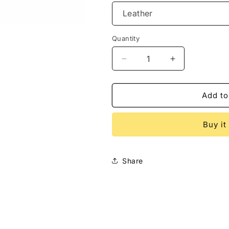
Quantity
Decrease
Increase
quantity
quantity
for
for
Tribal
Tribal
Add to
Salamander
Salamander
Coin
Coin
Buy it
Purse
Purse
Share