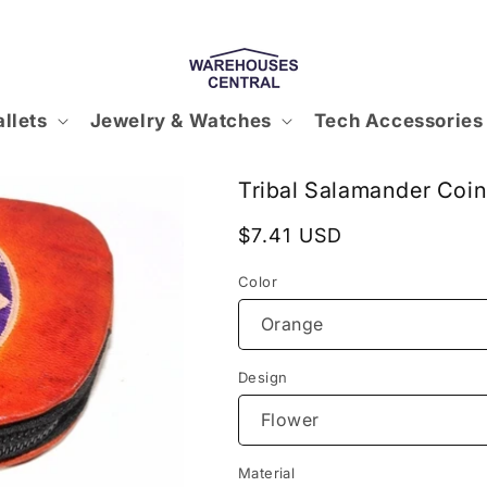
llets
Jewelry & Watches
Tech Accessories
Tribal Salamander Coin
Regular
$7.41 USD
price
Color
Design
Material