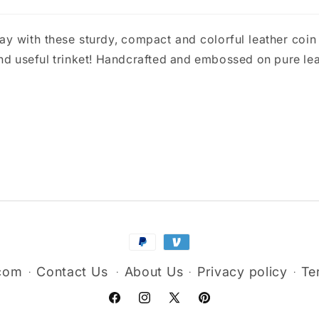
y with these sturdy, compact and colorful leather coin p
and useful trinket! Handcrafted and embossed on pure lea
Payment
methods
.com
Contact Us
About Us
Privacy policy
Te
Facebook
Instagram
X
Pinterest