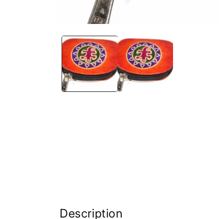
Description