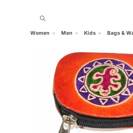
Skip to
content
Women
Men
Kids
Bags & Wa
Skip to
product
information