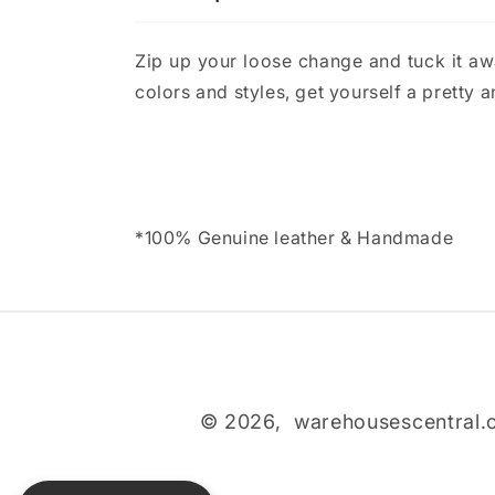
Zip up your loose change and tuck it awa
colors and styles, get yourself a pretty 
*100% Genuine leather & Handmade
© 2026,
warehousescentral