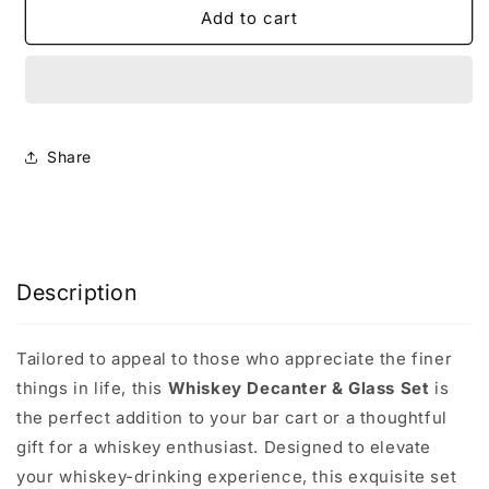
The
The
Add to cart
Whiskey
Whiskey
Decanter
Decanter
Gift
Gift
Set
Set
Share
Description
Tailored to appeal to those who appreciate the finer
things in life, this
Whiskey Decanter & Glass Set
is
the perfect addition to your bar cart or a thoughtful
gift for a whiskey enthusiast. Designed to elevate
your whiskey-drinking experience, this exquisite set