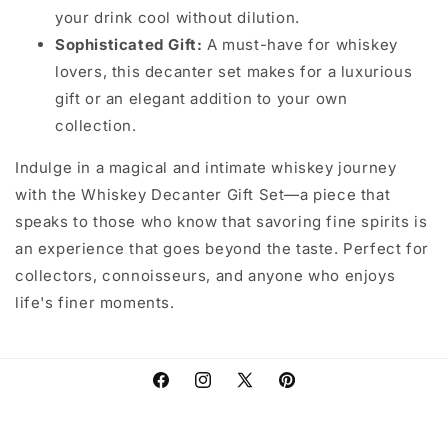
your drink cool without dilution.
Sophisticated Gift:
A must-have for whiskey
lovers, this decanter set makes for a luxurious
gift or an elegant addition to your own
collection.
Indulge in a magical and intimate whiskey journey
with the Whiskey Decanter Gift Set—a piece that
speaks to those who know that savoring fine spirits is
an experience that goes beyond the taste. Perfect for
collectors, connoisseurs, and anyone who enjoys
life's finer moments.
Facebook
Instagram
X
Pinterest
(Twitter)