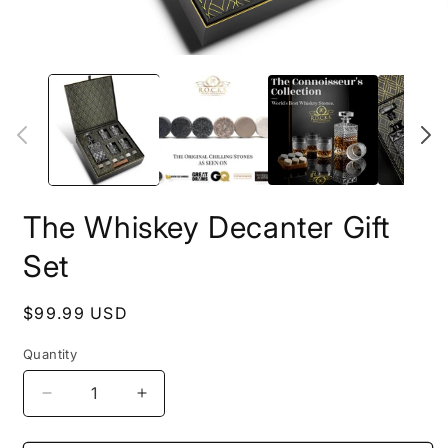
O
m
Open
2
media
i
1
m
in
modal
The Whiskey Decanter Gift
Set
Regular
$99.99 USD
price
Quantity
Decrease
Increase
quantity
quantity
for
for