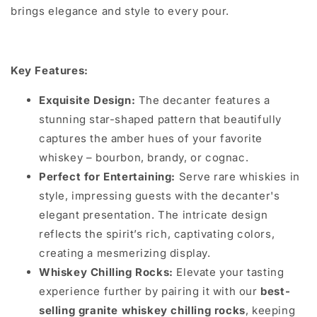
brings elegance and style to every pour.
Key Features:
Exquisite Design:
The decanter features a
stunning star-shaped pattern that beautifully
captures the amber hues of your favorite
whiskey – bourbon, brandy, or cognac.
Perfect for Entertaining:
Serve rare whiskies in
style, impressing guests with the decanter's
elegant presentation. The intricate design
reflects the spirit’s rich, captivating colors,
creating a mesmerizing display.
Whiskey Chilling Rocks:
Elevate your tasting
experience further by pairing it with our
best-
selling granite whiskey chilling rocks
, keeping