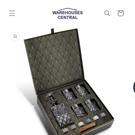
Skip to
content
Cart
Skip to
product
information