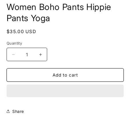
Women Boho Pants Hippie
Pants Yoga
Regular
$35.00 USD
price
Quantity
Decrease
Increase
quantity
quantity
for
for
Teal
Teal
Add to cart
ELEPHANT
ELEPHANT
Pants
Pants
Women
Women
Boho
Boho
Pants
Pants
Hippie
Hippie
Share
Pants
Pants
Yoga
Yoga