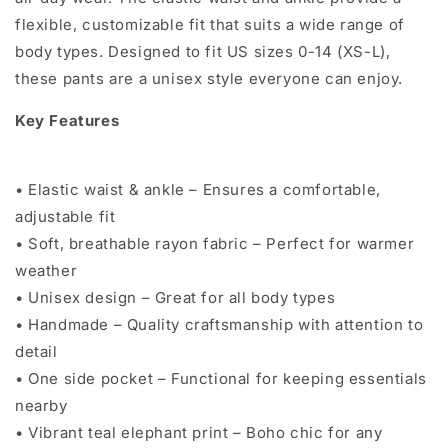
flexible, customizable fit that suits a wide range of
body types. Designed to fit US sizes 0-14 (XS-L),
these pants are a unisex style everyone can enjoy.
Key Features
• Elastic waist & ankle – Ensures a comfortable,
adjustable fit
• Soft, breathable rayon fabric – Perfect for warmer
weather
• Unisex design – Great for all body types
• Handmade – Quality craftsmanship with attention to
detail
• One side pocket – Functional for keeping essentials
nearby
• Vibrant teal elephant print – Boho chic for any