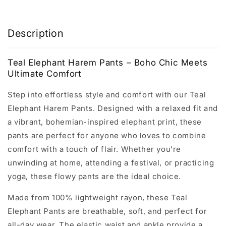
Description
Teal Elephant Harem Pants – Boho Chic Meets
Ultimate Comfort
Step into effortless style and comfort with our Teal
Elephant Harem Pants. Designed with a relaxed fit and
a vibrant, bohemian-inspired elephant print, these
pants are perfect for anyone who loves to combine
comfort with a touch of flair. Whether you're
unwinding at home, attending a festival, or practicing
yoga, these flowy pants are the ideal choice.
Made from 100% lightweight rayon, these Teal
Elephant Pants are breathable, soft, and perfect for
all-day wear. The elastic waist and ankle provide a