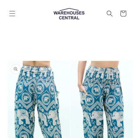
Skip to
content
Cart
Skip to
product
information