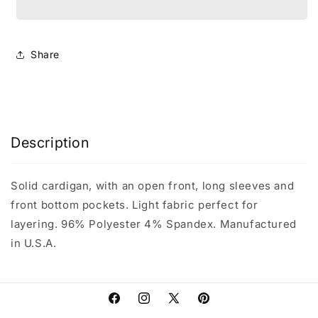
Cardigan
Cardigan
with
with
Front
Front
Pockets
Pockets
Share
Description
Solid cardigan, with an open front, long sleeves and
front bottom pockets. Light fabric perfect for
layering. 96% Polyester 4% Spandex. Manufactured
in U.S.A.
Facebook
Instagram
X
Pinterest