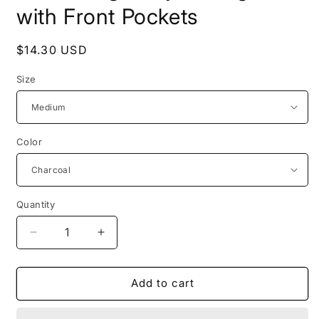
with Front Pockets
Regular
$14.30 USD
price
Size
Color
Quantity
Decrease
Increase
quantity
quantity
for
for
Solid
Solid
Add to cart
Long
Long
Body
Body