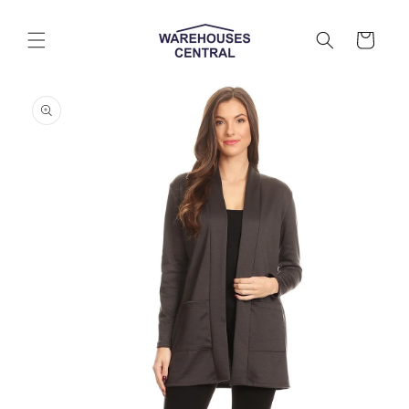
Skip to
content
Cart
Skip to
product
information