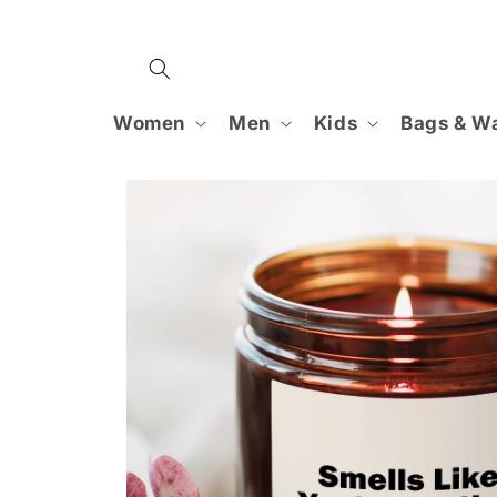
Skip to
content
Women
Men
Kids
Bags & Wa
Skip to
product
information