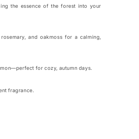
ng the essence of the forest into your
i, rosemary, and oakmoss for a calming,
 lemon—perfect for cozy, autumn days.
ent fragrance.