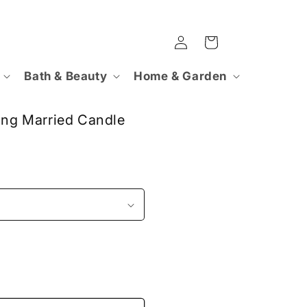
Log
Cart
in
Bath & Beauty
Home & Garden
ting Married Candle