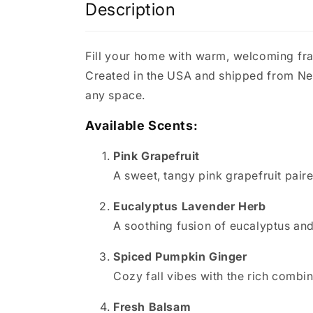
Description
Fill your home with warm, welcoming fr
Created in the USA and shipped from New 
any space.
Available Scents:
Pink Grapefruit
A sweet, tangy pink grapefruit paire
Eucalyptus Lavender Herb
A soothing fusion of eucalyptus and
Spiced Pumpkin Ginger
Cozy fall vibes with the rich combi
Fresh Balsam