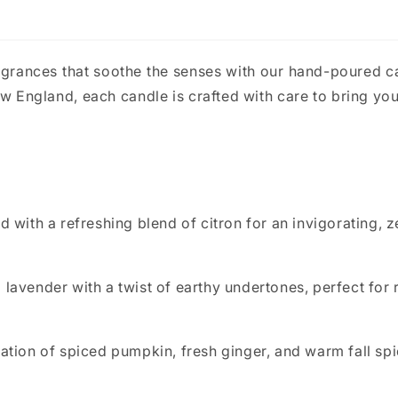
agrances that soothe the senses with our hand-poured 
England, each candle is crafted with care to bring you
d with a refreshing blend of citron for an invigorating, 
 lavender with a twist of earthy undertones, perfect for
nation of spiced pumpkin, fresh ginger, and warm fall s