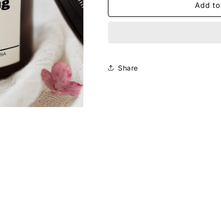
Smells
Smells
Add to
Like
Like
You&#39;re
You&#39;re
Getting
Getting
Married
Married
Candle
Candle
Share