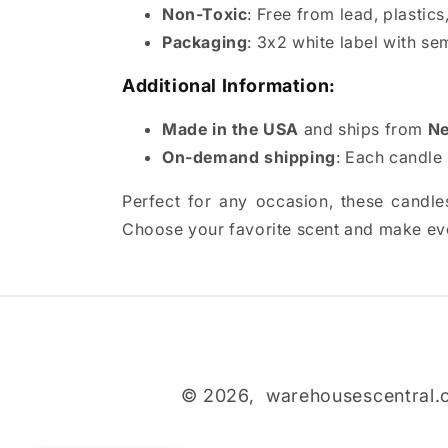
Non-Toxic
: Free from lead, plastic
Packaging
: 3x2 white label with se
Additional Information:
Made in the USA
and ships from
Ne
On-demand shipping
: Each candle 
Perfect for any occasion, these candles
Choose your favorite scent and make eve
© 2026,
warehousescentral