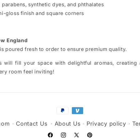
s, parabens, synthetic dyes, and phthalates
mi-gloss finish and square corners
w England
is poured fresh to order to ensure premium quality.
 will fill your space with delightful aromas, creatin
ry room feel inviting!
Payment
methods
.com
Contact Us
About Us
Privacy policy
Te
Facebook
Instagram
X
Pinterest