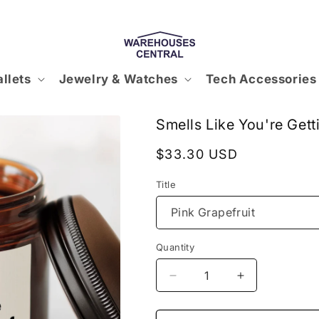
llets
Jewelry & Watches
Tech Accessories
Smells Like You're Get
Regular
$33.30 USD
price
Title
Quantity
Decrease
Increase
quantity
quantity
for
for