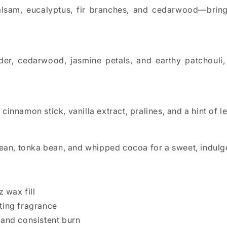
lsam, eucalyptus, fir branches, and cedarwood—bringi
ender, cedarwood, jasmine petals, and earthy patchoul
cinnamon stick, vanilla extract, pralines, and a hint of
bean, tonka bean, and whipped cocoa for a sweet, indulg
z wax fill
sting fragrance
 and consistent burn