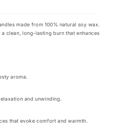
candles made from 100% natural soy wax.
 a clean, long-lasting burn that enhances
zesty aroma.
 relaxation and unwinding.
pices that evoke comfort and warmth.