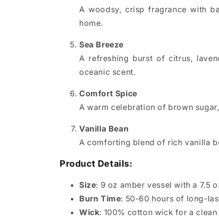
A woodsy, crisp fragrance with ba
home.
Sea Breeze
A refreshing burst of citrus, lav
oceanic scent.
Comfort Spice
A warm celebration of brown sugar, 
Vanilla Bean
A comforting blend of rich vanilla 
Product Details:
Size
: 9 oz amber vessel with a 7.5 o
Burn Time
: 50-60 hours of long-la
Wick
: 100% cotton wick for a clean