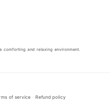
g a comforting and relaxing environment.
rms of service
Refund policy