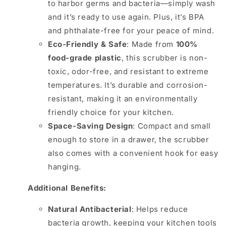
to harbor germs and bacteria—simply wash
and it’s ready to use again. Plus, it’s BPA
and phthalate-free for your peace of mind.
Eco-Friendly & Safe
: Made from
100%
food-grade plastic
, this scrubber is non-
toxic, odor-free, and resistant to extreme
temperatures. It’s durable and corrosion-
resistant, making it an environmentally
friendly choice for your kitchen.
Space-Saving Design
: Compact and small
enough to store in a drawer, the scrubber
also comes with a convenient hook for easy
hanging.
Additional Benefits:
Natural Antibacterial
: Helps reduce
bacteria growth, keeping your kitchen tools