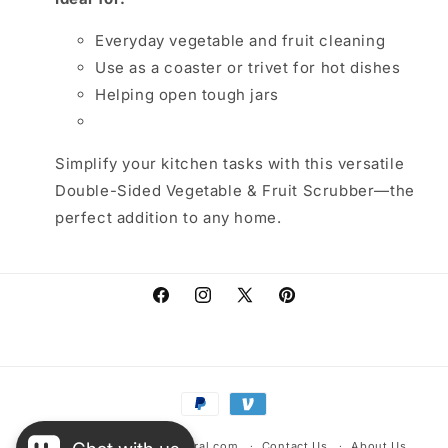
Everyday vegetable and fruit cleaning
Use as a coaster or trivet for hot dishes
Helping open tough jars
Simplify your kitchen tasks with this versatile
Double-Sided Vegetable & Fruit Scrubber—the
perfect addition to any home.
Facebook
Instagram
X
Pinterest
(Twitter)
Payment
methods
© 2026,
warehousescentral.com
Contact Us
About Us