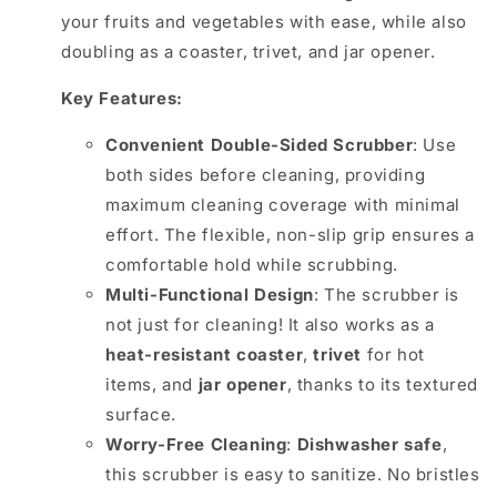
your fruits and vegetables with ease, while also
doubling as a coaster, trivet, and jar opener.
Key Features:
Convenient Double-Sided Scrubber
: Use
both sides before cleaning, providing
maximum cleaning coverage with minimal
effort. The flexible, non-slip grip ensures a
comfortable hold while scrubbing.
Multi-Functional Design
: The scrubber is
not just for cleaning! It also works as a
heat-resistant coaster
,
trivet
for hot
items, and
jar opener
, thanks to its textured
surface.
Worry-Free Cleaning
:
Dishwasher safe
,
this scrubber is easy to sanitize. No bristles