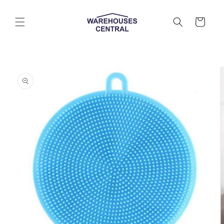
Skip to
content
Cart
Skip to
product
information