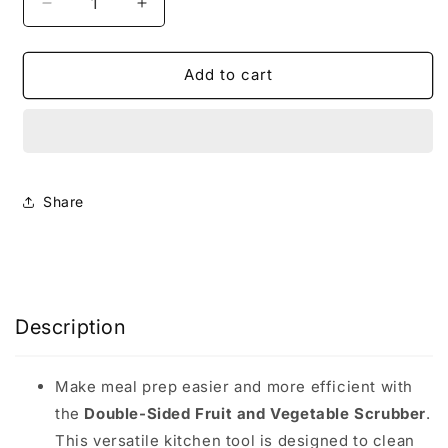
Decrease
Increase
quantity
quantity
for
for
Veggies
Veggies
Add to cart
&amp;
&amp;
Fruit
Fruit
Scrubber
Scrubber
Brush
Brush
Share
Description
Make meal prep easier and more efficient with
the
Double-Sided Fruit and Vegetable Scrubber
.
This versatile kitchen tool is designed to clean