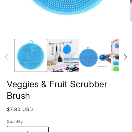
Open
O
media
m
1
2
in
i
modal
m
Veggies & Fruit Scrubber
Brush
Regular
$7.80 USD
price
Quantity