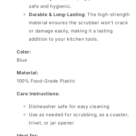
safe and hygienic.
Durable & Long-Lasting
: The high-strength
material ensures the scrubber won’t crack
or damage easily, making it a lasting
addition to your kitchen tools.
Color:
Blue
Material:
100% Food-Grade Plastic
Care Instructions:
Dishwasher safe for easy cleaning
Use as needed for scrubbing, as a coaster,
trivet, or jar opener
Ideal for: