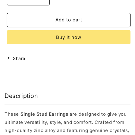
Decrease
Increase
quantity
quantity
for
for
Shooting
Shooting
Add to cart
Star
Star
Earrings
Earrings
Buy it now
Share
Description
These
Single Stud Earrings
are designed to give you
ultimate versatility, style, and comfort. Crafted from
high-quality zinc alloy and featuring genuine crystals,