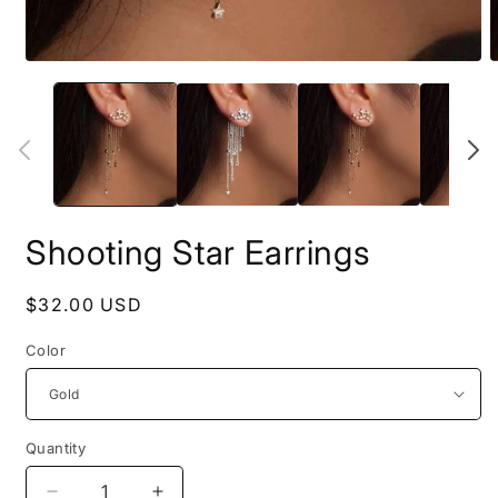
Open
O
media
m
1
2
in
i
modal
m
Shooting Star Earrings
Regular
$32.00 USD
price
Color
Quantity