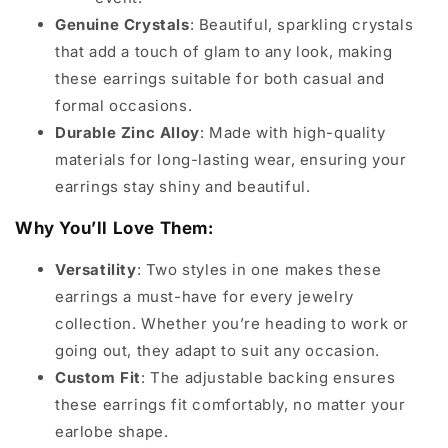
Genuine Crystals
: Beautiful, sparkling crystals
that add a touch of glam to any look, making
these earrings suitable for both casual and
formal occasions.
Durable Zinc Alloy
: Made with high-quality
materials for long-lasting wear, ensuring your
earrings stay shiny and beautiful.
Why You’ll Love Them:
Versatility
: Two styles in one makes these
earrings a must-have for every jewelry
collection. Whether you’re heading to work or
going out, they adapt to suit any occasion.
Custom Fit
: The adjustable backing ensures
these earrings fit comfortably, no matter your
earlobe shape.