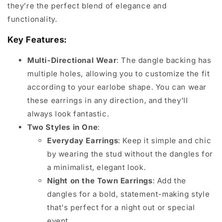
they’re the perfect blend of elegance and
functionality.
Key Features:
Multi-Directional Wear
: The dangle backing has
multiple holes, allowing you to customize the fit
according to your earlobe shape. You can wear
these earrings in any direction, and they’ll
always look fantastic.
Two Styles in One
:
Everyday Earrings
: Keep it simple and chic
by wearing the stud without the dangles for
a minimalist, elegant look.
Night on the Town Earrings
: Add the
dangles for a bold, statement-making style
that's perfect for a night out or special
event.