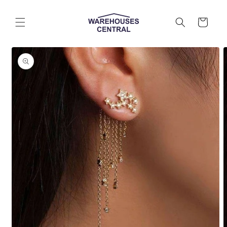
Skip to
content
Cart
Skip to
product
information