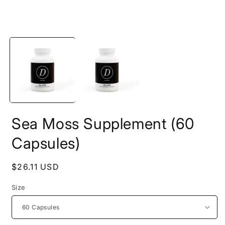
Open
O
media
m
1
2
in
i
modal
m
Sea Moss Supplement (60
Capsules)
Regular
$26.11 USD
price
Size