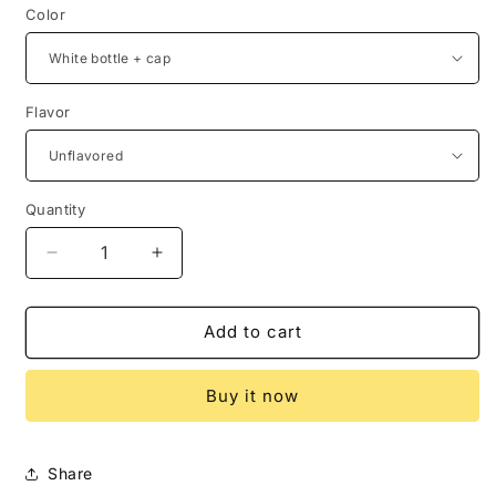
Color
Flavor
Quantity
Decrease
Increase
quantity
quantity
for
for
Sea
Sea
Add to cart
Moss
Moss
Supplement
Supplement
Buy it now
(60
(60
Capsules)
Capsules)
Share