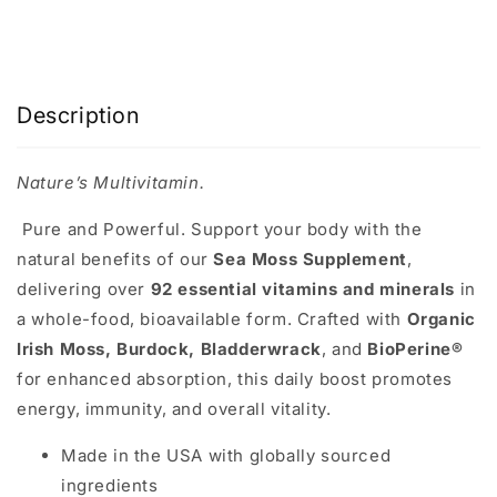
Description
Nature’s Multivitamin.
Pure and Powerful.
Support your body with the
natural benefits of our
Sea Moss Supplement
,
delivering over
92 essential vitamins and minerals
in
a whole-food, bioavailable form. Crafted with
Organic
Irish Moss, Burdock, Bladderwrack
, and
BioPerine®
for enhanced absorption, this daily boost promotes
energy, immunity, and overall vitality.
Made in the USA with globally sourced
ingredients