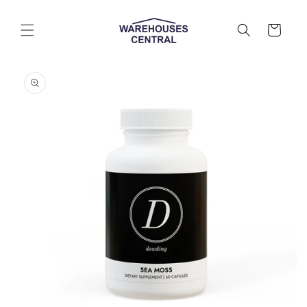
Skip to
content
Cart
Skip to
product
information