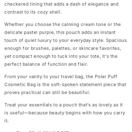
checkered lining
that adds a dash of elegance and
contrast to its cozy shell.
Whether you choose the calming
cream tone
or the
delicate
pastel purple
, this pouch adds an instant
touch of quiet luxury to your everyday style. Spacious
enough for brushes, palettes, or skincare favorites,
yet compact enough to tuck into your tote, it's the
perfect balance of function and flair.
From your vanity to your travel bag, the
Polar Puff
Cosmetic Bag
is the soft-spoken statement piece that
proves practical can still be beautiful.
Treat your essentials to a pouch that’s as lovely as it
is useful—because beauty begins with how you carry
it.