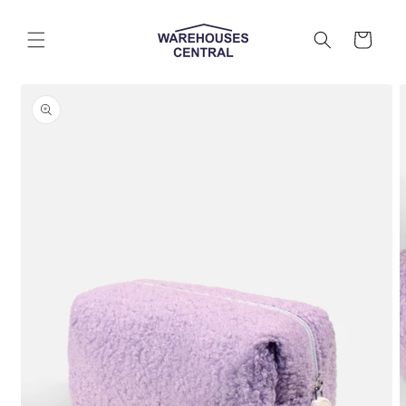
Skip to
content
Cart
Skip to
product
information