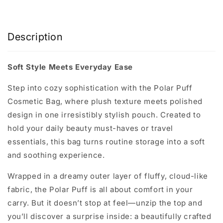
Description
Soft Style Meets Everyday Ease
Step into cozy sophistication with the
Polar Puff
Cosmetic Bag
, where plush texture meets polished
design in one irresistibly stylish pouch. Created to
hold your daily beauty must-haves or travel
essentials, this bag turns routine storage into a soft
and soothing experience.
Wrapped in a dreamy outer layer of fluffy, cloud-like
fabric, the Polar Puff is all about comfort in your
carry. But it doesn’t stop at feel—unzip the top and
you’ll discover a surprise inside: a beautifully crafted