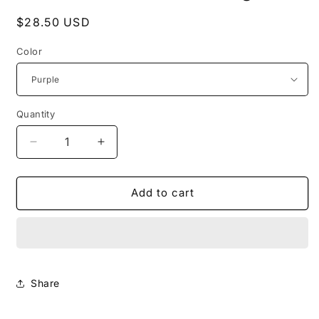
Regular
$28.50 USD
price
Color
Quantity
Decrease
Increase
quantity
quantity
for
for
Polar
Polar
Add to cart
Puff
Puff
Cosmetic
Cosmetic
Bag
Bag
Share