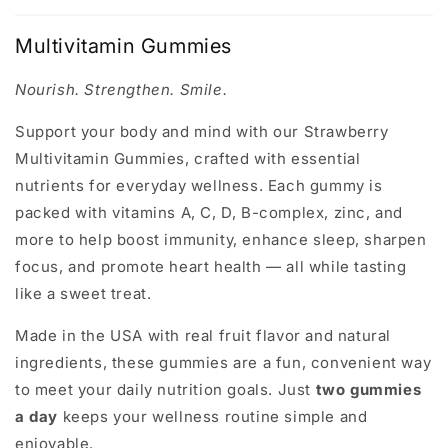
Multivitamin Gummies
Nourish. Strengthen. Smile.
Support your body and mind with our
Strawberry
Multivitamin Gummies
, crafted with essential
nutrients for everyday wellness. Each gummy is
packed with vitamins A, C, D, B-complex, zinc, and
more to help boost
immunity
,
enhance sleep
,
sharpen
focus
, and
promote heart health
— all while tasting
like a sweet treat.
Made in the USA with real fruit flavor and natural
ingredients, these gummies are a fun, convenient way
to meet your daily nutrition goals. Just
two gummies
a day
keeps your wellness routine simple and
enjoyable.