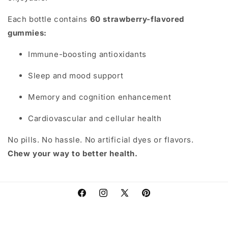
Each bottle contains
60 strawberry-flavored
gummies:
Immune-boosting antioxidants
Sleep and mood support
Memory and cognition enhancement
Cardiovascular and cellular health
No pills. No hassle. No artificial dyes or flavors.
Chew your way to better health.
Facebook
Instagram
X
Pinterest
(Twitter)