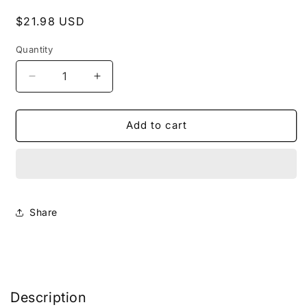
Regular
$21.98 USD
price
Quantity
Decrease
Increase
quantity
quantity
for
for
Multivitamin
Multivitamin
Add to cart
Gummies
Gummies
(Adult)
(Adult)
(Healthcare)
(Healthcare)
Share
Description