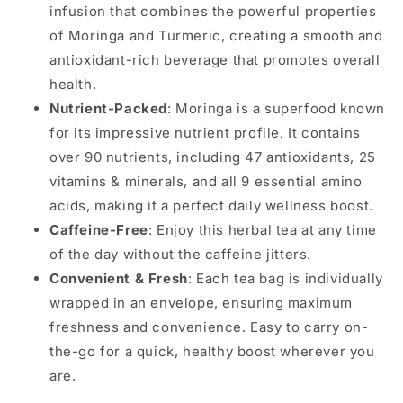
infusion that combines the powerful properties
of Moringa and Turmeric, creating a smooth and
antioxidant-rich beverage that promotes overall
health.
Nutrient-Packed
: Moringa is a superfood known
for its impressive nutrient profile. It contains
over 90 nutrients, including 47 antioxidants, 25
vitamins & minerals, and all 9 essential amino
acids, making it a perfect daily wellness boost.
Caffeine-Free
: Enjoy this herbal tea at any time
of the day without the caffeine jitters.
Convenient & Fresh
: Each tea bag is individually
wrapped in an envelope, ensuring maximum
freshness and convenience. Easy to carry on-
the-go for a quick, healthy boost wherever you
are.