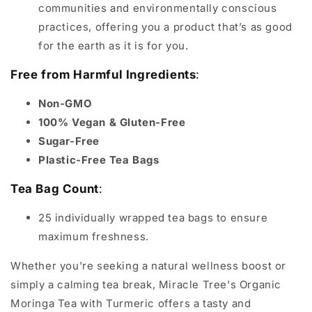
communities and environmentally conscious
practices, offering you a product that’s as good
for the earth as it is for you.
Free from Harmful Ingredients
:
Non-GMO
100% Vegan & Gluten-Free
Sugar-Free
Plastic-Free Tea Bags
Tea Bag Count
:
25 individually wrapped tea bags to ensure
maximum freshness.
Whether you're seeking a natural wellness boost or
simply a calming tea break, Miracle Tree's Organic
Moringa Tea with Turmeric offers a tasty and