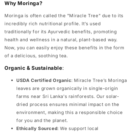
Why Moringa?
Moringa is often called the "Miracle Tree" due to its
incredibly rich nutritional profile. It’s used
traditionally for its Ayurvedic benefits, promoting
health and wellness in a natural, plant-based way.
Now, you can easily enjoy these benefits in the form
of a delicious, soothing tea.
Organic & Sustainable
:
USDA Certified Organic
: Miracle Tree’s Moringa
leaves are grown organically in single-origin
farms near Sri Lanka's rainforests. Our solar-
dried process ensures minimal impact on the
environment, making this a responsible choice
for you and the planet.
Ethically Sourced
: We support local