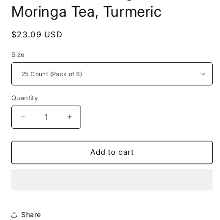
Moringa Tea, Turmeric
Regular
$23.09 USD
price
Size
Quantity
Decrease
Increase
quantity
quantity
for
for
Miracle
Miracle
Add to cart
Tree&#39;s
Tree&#39;s
Organic
Organic
Moringa
Moringa
Tea,
Tea,
Turmeric
Turmeric
Share