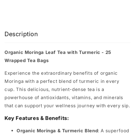
Description
Organic Moringa Leaf Tea with Turmeric - 25
Wrapped Tea Bags
Experience the extraordinary benefits of organic
Moringa with a perfect blend of turmeric in every
cup. This delicious, nutrient-dense tea is a
powerhouse of antioxidants, vitamins, and minerals
that can support your wellness journey with every sip.
Key Features & Benefits:
Organic Moringa & Turmeric Blend
: A superfood