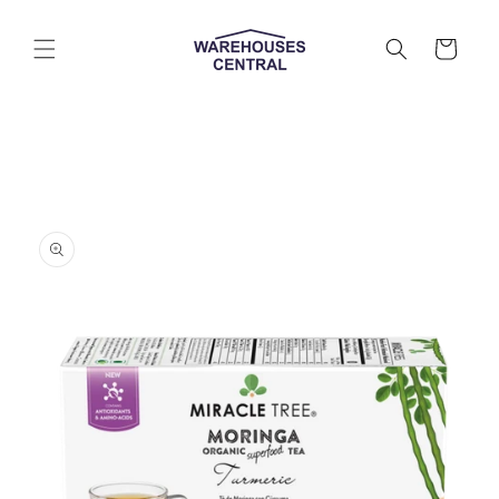
Skip to
content
Cart
Skip to
product
information