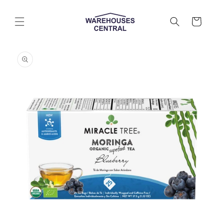
Skip to
content
Cart
Skip to
product
information