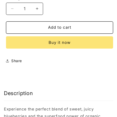
Decrease
Increase
quantity
quantity
for
for
Miracle
Miracle
Add to cart
Tree&#39;s
Tree&#39;s
Organic
Organic
Buy it now
Moringa
Moringa
Tea,
Tea,
Blueberry
Blueberry
Share
Description
Experience the perfect blend of sweet, juicy
blueberries and the superfood power of organic