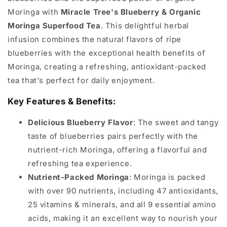
Moringa with
Miracle Tree's Blueberry & Organic
Moringa Superfood Tea
. This delightful herbal
infusion combines the natural flavors of ripe
blueberries with the exceptional health benefits of
Moringa, creating a refreshing, antioxidant-packed
tea that's perfect for daily enjoyment.
Key Features & Benefits:
Delicious Blueberry Flavor
: The sweet and tangy
taste of blueberries pairs perfectly with the
nutrient-rich Moringa, offering a flavorful and
refreshing tea experience.
Nutrient-Packed Moringa
: Moringa is packed
with over 90 nutrients, including 47 antioxidants,
25 vitamins & minerals, and all 9 essential amino
acids, making it an excellent way to nourish your