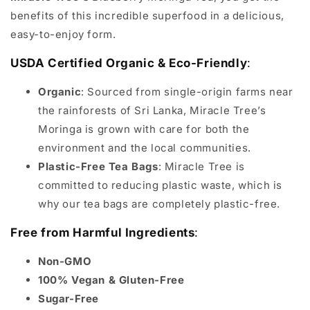
benefits of this incredible superfood in a delicious,
easy-to-enjoy form.
USDA Certified Organic & Eco-Friendly
:
Organic
: Sourced from single-origin farms near
the rainforests of Sri Lanka, Miracle Tree’s
Moringa is grown with care for both the
environment and the local communities.
Plastic-Free Tea Bags
: Miracle Tree is
committed to reducing plastic waste, which is
why our tea bags are completely plastic-free.
Free from Harmful Ingredients
:
Non-GMO
100% Vegan & Gluten-Free
Sugar-Free