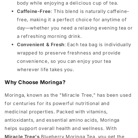
body while enjoying a delicious cup of tea.
Caffeine-Free
: This blend is naturally caffeine-
free, making it a perfect choice for anytime of
day—whether you need a relaxing evening tea or
a refreshing morning drink.
Convenient & Fresh
: Each tea bag is individually
wrapped to preserve freshness and provide
convenience, so you can enjoy your tea
wherever life takes you.
Why Choose Moringa?
Moringa, known as the "Miracle Tree," has been used
for centuries for its powerful nutritional and
medicinal properties. Packed with vitamins,
antioxidants, and essential amino acids, Moringa
helps support overall health and wellness. With
Miracle Tree's
Blueberry Moringa Tea, you get the