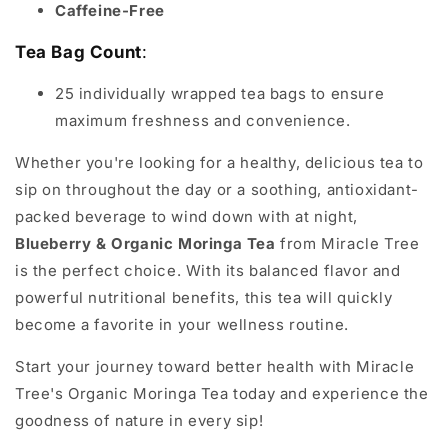
Caffeine-Free
Tea Bag Count
:
25 individually wrapped tea bags to ensure
maximum freshness and convenience.
Whether you're looking for a healthy, delicious tea to
sip on throughout the day or a soothing, antioxidant-
packed beverage to wind down with at night,
Blueberry & Organic Moringa Tea
from Miracle Tree
is the perfect choice. With its balanced flavor and
powerful nutritional benefits, this tea will quickly
become a favorite in your wellness routine.
Start your journey toward better health with Miracle
Tree's Organic Moringa Tea today and experience the
goodness of nature in every sip!