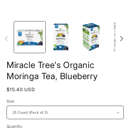
Open
O
media
m
1
2
in
i
modal
m
Miracle Tree's Organic
Moringa Tea, Blueberry
Regular
$15.40 USD
price
Size
Quantity