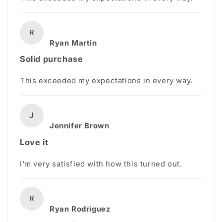
R
Ryan Martin
Solid purchase
This exceeded my expectations in every way.
J
Jennifer Brown
Love it
I'm very satisfied with how this turned out.
R
Ryan Rodriguez