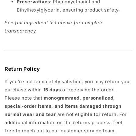
Preservatives
: Phenoxyethanol and
Ethylhexylglycerin, ensuring product safety.
See full ingredient list above for complete
transparency.
Return Policy
If you’re not completely satisfied, you may return your
purchase within
15 days
of receiving the order.
Please note that
monogrammed, personalized,
special-order items, and items damaged through
normal wear and tear
are not eligible for return. For
additional information on the returns process, feel
free to reach out to our customer service team.