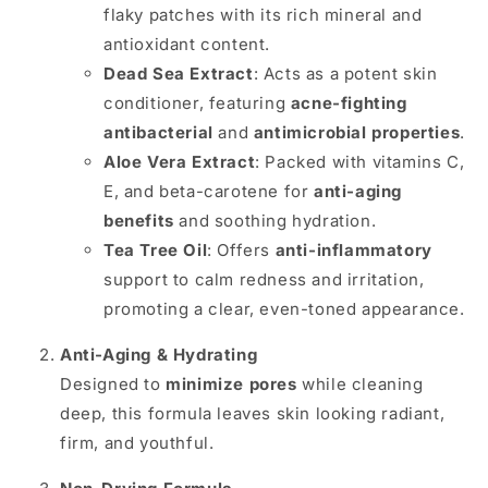
flaky patches with its rich mineral and
antioxidant content.
Dead Sea Extract
: Acts as a potent skin
conditioner, featuring
acne-fighting
antibacterial
and
antimicrobial properties
.
Aloe Vera Extract
: Packed with vitamins C,
E, and beta-carotene for
anti-aging
benefits
and soothing hydration.
Tea Tree Oil
: Offers
anti-inflammatory
support to calm redness and irritation,
promoting a clear, even-toned appearance.
Anti-Aging & Hydrating
Designed to
minimize pores
while cleaning
deep, this formula leaves skin looking radiant,
firm, and youthful.