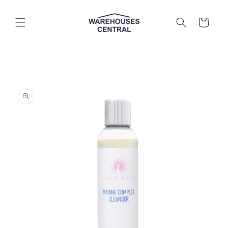
Skip to
content
Cart
Skip to
product
information