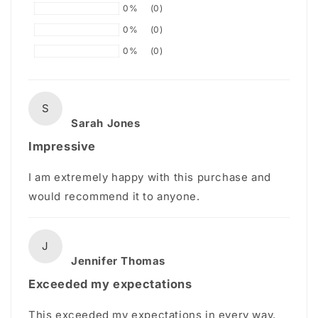
0%
(0)
0%
(0)
0%
(0)
S
Sarah Jones
Impressive
I am extremely happy with this purchase and
would recommend it to anyone.
J
Jennifer Thomas
Exceeded my expectations
This exceeded my expectations in every way.