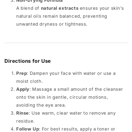
Non-Drying Formula
A blend of
natural extracts
ensures your skin’s
natural oils remain balanced, preventing
unwanted dryness or tightness.
Directions for Use
Prep
: Dampen your face with water or use a
moist cloth.
Apply
: Massage a small amount of the cleanser
onto the skin in gentle, circular motions,
avoiding the eye area.
Rinse
: Use warm, clear water to remove any
residue.
Follow Up
: For best results, apply a toner or