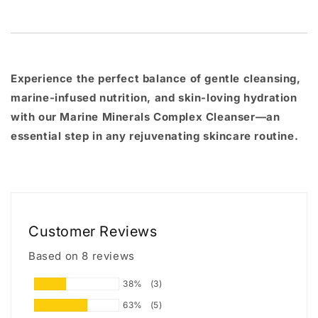
Experience the perfect balance of
gentle cleansing
,
marine-infused nutrition
, and
skin-loving hydration
with our Marine Minerals Complex Cleanser—an
essential step in any rejuvenating skincare routine.
Customer Reviews
Based on 8 reviews
38%
(3)
63%
(5)