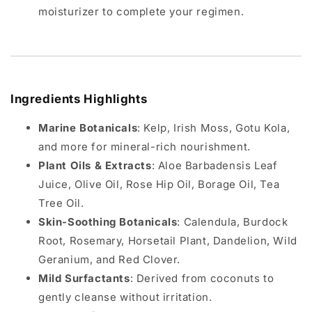
moisturizer to complete your regimen.
Ingredients Highlights
Marine Botanicals
: Kelp, Irish Moss, Gotu Kola,
and more for mineral-rich nourishment.
Plant Oils & Extracts
: Aloe Barbadensis Leaf
Juice, Olive Oil, Rose Hip Oil, Borage Oil, Tea
Tree Oil.
Skin-Soothing Botanicals
: Calendula, Burdock
Root, Rosemary, Horsetail Plant, Dandelion, Wild
Geranium, and Red Clover.
Mild Surfactants
: Derived from coconuts to
gently cleanse without irritation.