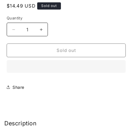
Regular
$14.49 USD
Sold out
price
Quantity
Decrease
Increase
quantity
quantity
for
for
Marine
Marine
Sold out
Minerals
Minerals
Complex
Complex
Cleanser
Cleanser
Share
Description