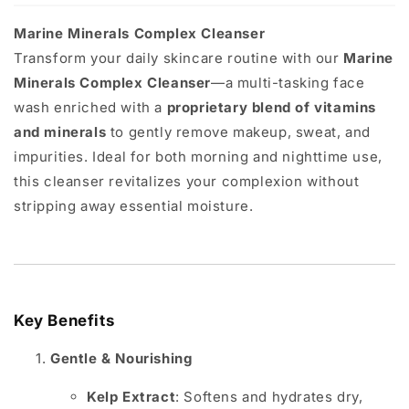
Marine Minerals Complex Cleanser
Transform your daily skincare routine with our
Marine
Minerals Complex Cleanser
—a multi-tasking face
wash enriched with a
proprietary blend of vitamins
and minerals
to gently remove makeup, sweat, and
impurities. Ideal for both morning and nighttime use,
this cleanser revitalizes your complexion without
stripping away essential moisture.
Key Benefits
Gentle & Nourishing
Kelp Extract
: Softens and hydrates dry,