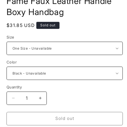
Fame Faux Leather Handle
Boxy Handbag
Regular
$31.85 USD
Sold out
price
Size
Color
Quantity
Decrease
Increase
quantity
quantity
for
for
Fame
Fame
Sold out
Faux
Faux