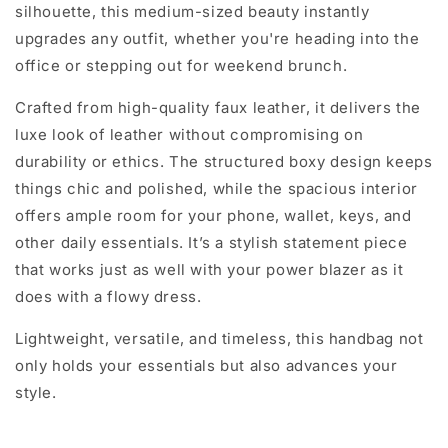
silhouette, this medium-sized beauty instantly
upgrades any outfit, whether you're heading into the
office or stepping out for weekend brunch.
Crafted from high-quality faux leather, it delivers the
luxe look of leather without compromising on
durability or ethics. The structured boxy design keeps
things chic and polished, while the spacious interior
offers ample room for your phone, wallet, keys, and
other daily essentials. It’s a stylish statement piece
that works just as well with your power blazer as it
does with a flowy dress.
Lightweight, versatile, and timeless, this handbag not
only holds your essentials but also advances your
style.