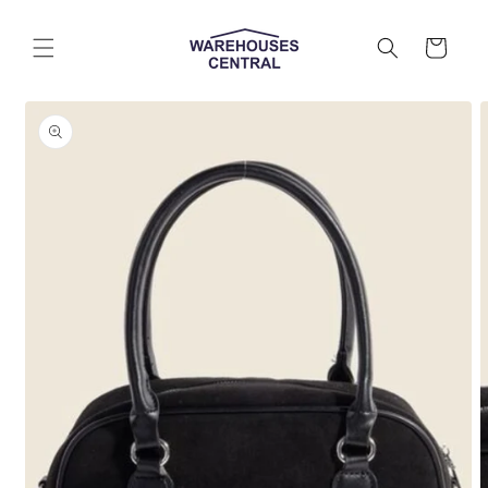
Skip to
content
Cart
Skip to
product
information