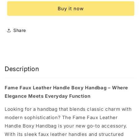
Leather
Leather
Buy it now
Handle
Handle
Boxy
Boxy
Handbag
Handbag
Share
Description
Fame Faux Leather Handle Boxy Handbag – Where
Elegance Meets Everyday Function
Looking for a handbag that blends classic charm with
modern sophistication? The Fame Faux Leather
Handle Boxy Handbag is your new go-to accessory.
With its sleek faux leather handles and structured