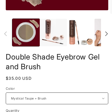
Open
O
media
m
1
2
in
i
modal
m
Double Shade Eyebrow Gel
and Brush
Regular
$35.00 USD
price
Color
Quantity