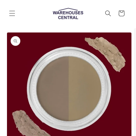
Skip to
content
Cart
Skip to
product
information