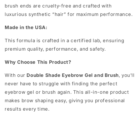
brush ends are cruelty-free and crafted with
luxurious synthetic “hair” for maximum performance.
Made in the USA:
This formula is crafted in a certified lab, ensuring
premium quality, performance, and safety.
Why Choose This Product?
With our
Double Shade Eyebrow Gel and Brush
, you'll
never have to struggle with finding the perfect
eyebrow gel or brush again. This all-in-one product
makes brow shaping easy, giving you professional
results every time.