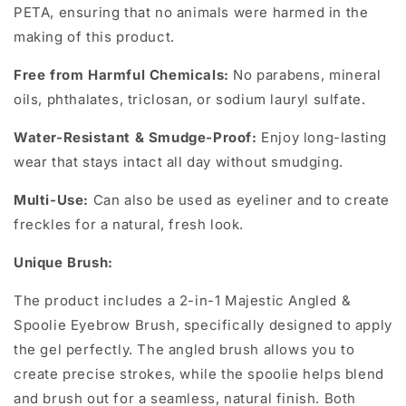
PETA, ensuring that no animals were harmed in the
making of this product.
Free from Harmful Chemicals:
No parabens, mineral
oils, phthalates, triclosan, or sodium lauryl sulfate.
Water-Resistant & Smudge-Proof:
Enjoy long-lasting
wear that stays intact all day without smudging.
Multi-Use:
Can also be used as eyeliner and to create
freckles for a natural, fresh look.
Unique Brush:
The product includes a 2-in-1 Majestic Angled &
Spoolie Eyebrow Brush, specifically designed to apply
the gel perfectly. The angled brush allows you to
create precise strokes, while the spoolie helps blend
and brush out for a seamless, natural finish. Both