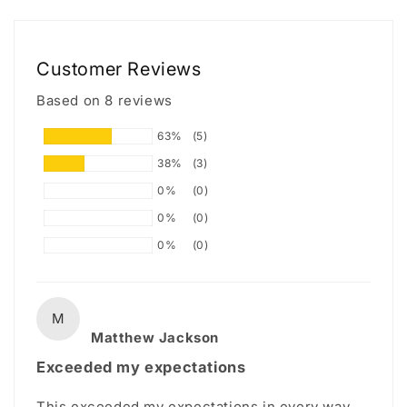
Customer Reviews
Based on 8 reviews
63%
(5)
38%
(3)
0%
(0)
0%
(0)
0%
(0)
M
Matthew Jackson
Exceeded my expectations
This exceeded my expectations in every way.