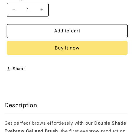
Decrease
Increase
quantity
quantity
for
for
Double
Double
Add to cart
Shade
Shade
Eyebrow
Eyebrow
Buy it now
Gel
Gel
and
and
Brush
Brush
Share
Description
Get perfect brows effortlessly with our
Double Shade
Eyebrow Gel and Brush
, the first eyebrow product on