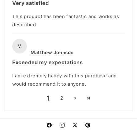
Very satisfied
This product has been fantastic and works as
described.
M
Matthew Johnson
Exceeded my expectations
I am extremely happy with this purchase and
would recommend it to anyone.
1
2
Facebook
Instagram
X
Pinterest
(Twitter)