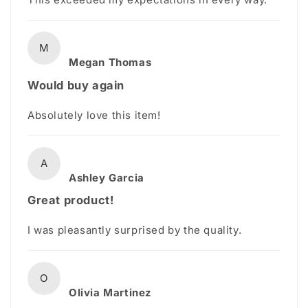
M
Megan Thomas
Would buy again
Absolutely love this item!
A
Ashley Garcia
Great product!
I was pleasantly surprised by the quality.
O
Olivia Martinez