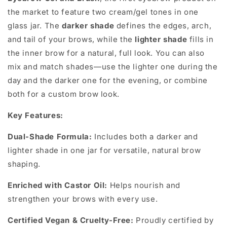
the market to feature two cream/gel tones in one
glass jar. The
darker shade
defines the edges, arch,
and tail of your brows, while the
lighter shade
fills in
the inner brow for a natural, full look. You can also
mix and match shades—use the lighter one during the
day and the darker one for the evening, or combine
both for a custom brow look.
Key Features:
Dual-Shade Formula:
Includes both a darker and
lighter shade in one jar for versatile, natural brow
shaping.
Enriched with Castor Oil:
Helps nourish and
strengthen your brows with every use.
Certified Vegan & Cruelty-Free:
Proudly certified by