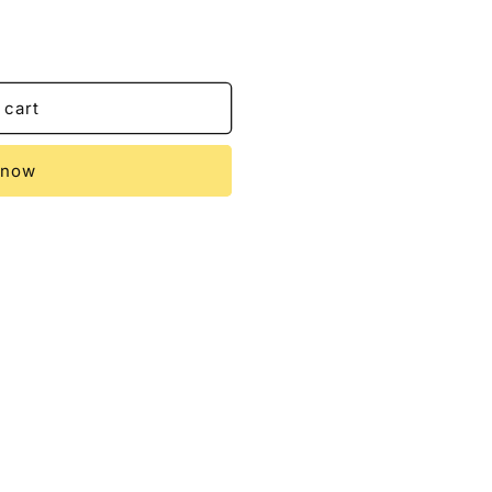
 cart
 now