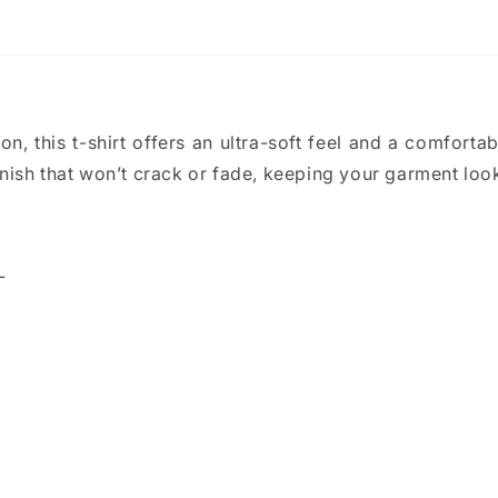
, this t-shirt offers an ultra-soft feel and a comfortable
nish that won’t crack or fade, keeping your garment look
L