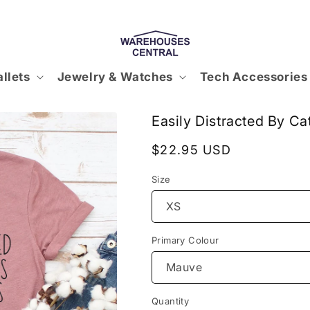
llets
Jewelry & Watches
Tech Accessories
Easily Distracted By Ca
Regular
$22.95 USD
price
Size
Primary Colour
Quantity