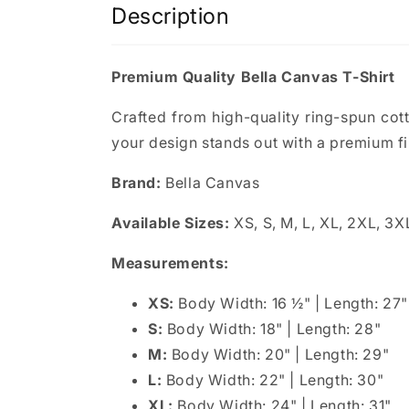
Description
Premium Quality Bella Canvas T-Shirt
Crafted from high-quality ring-spun cotton
your design stands out with a premium fi
Brand:
Bella Canvas
Available Sizes:
XS, S, M, L, XL, 2XL, 3X
Measurements:
XS:
Body Width: 16 ½" | Length: 27"
S:
Body Width: 18" | Length: 28"
M:
Body Width: 20" | Length: 29"
L:
Body Width: 22" | Length: 30"
XL:
Body Width: 24" | Length: 31"