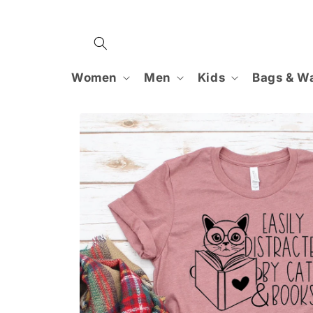
Skip to
content
Women
Men
Kids
Bags & Wa
Skip to
product
information