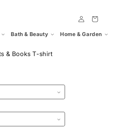
Log
Cart
in
Bath & Beauty
Home & Garden
ts & Books T-shirt