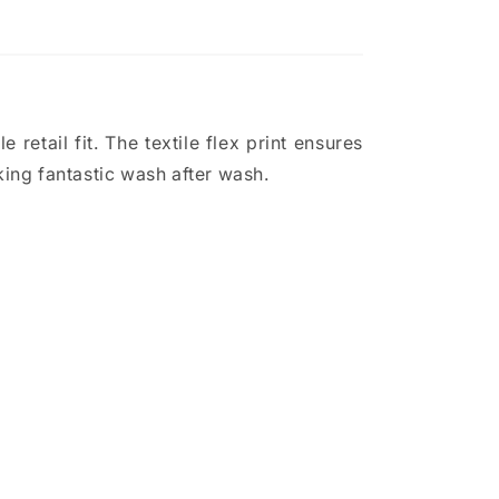
 retail fit. The textile flex print ensures
ing fantastic wash after wash.