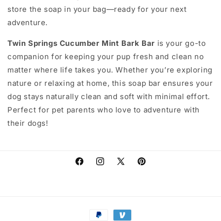
store the soap in your bag—ready for your next
adventure.
Twin Springs Cucumber Mint Bark Bar
is your go-to
companion for keeping your pup fresh and clean no
matter where life takes you. Whether you’re exploring
nature or relaxing at home, this soap bar ensures your
dog stays naturally clean and soft with minimal effort.
Perfect for pet parents who love to adventure with
their dogs!
Facebook
Instagram
X
Pinterest
(Twitter)
Payment