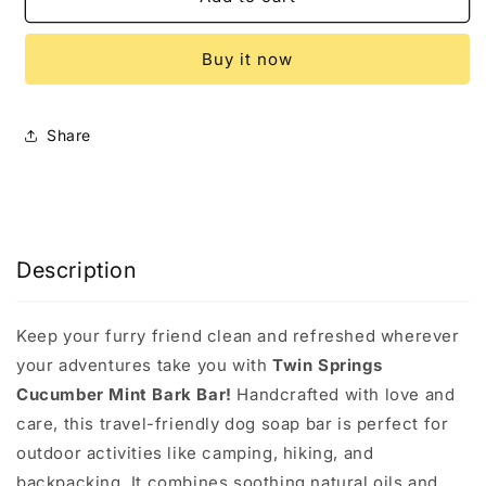
Mint
Mint
Bark
Bark
Buy it now
Bar
Bar
Share
Description
Keep your furry friend clean and refreshed wherever
your adventures take you with
Twin Springs
Cucumber Mint Bark Bar!
Handcrafted with love and
care, this travel-friendly dog soap bar is perfect for
outdoor activities like camping, hiking, and
backpacking. It combines soothing natural oils and