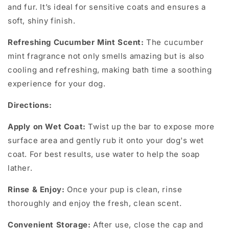
and fur. It’s ideal for sensitive coats and ensures a
soft, shiny finish.
Refreshing Cucumber Mint Scent:
The cucumber
mint fragrance not only smells amazing but is also
cooling and refreshing, making bath time a soothing
experience for your dog.
Directions:
Apply on Wet Coat:
Twist up the bar to expose more
surface area and gently rub it onto your dog's wet
coat. For best results, use water to help the soap
lather.
Rinse & Enjoy:
Once your pup is clean, rinse
thoroughly and enjoy the fresh, clean scent.
Convenient Storage:
After use, close the cap and