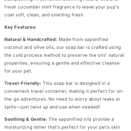
fresh cucumber mint fragrance to leave your pup's
coat soft, clean, and smelling fresh.
Key Features:
Natural & Handcrafted:
Made from saponified
coconut and olive oils, our soap bar is crafted using
the cold process method to preserve the oils' natural
properties, ensuring a gentle and effective cleanse
for your pet.
Travel-Friendly:
This soap bar is designed in a
convenient travel container, making it perfect for on-
the-go adventures. No need to worry about leaks or
spills—just twist up and use when needed!
Soothing & Gentle:
The saponified oils provide a
moisturizing lather that’s perfect for your pet’s skin