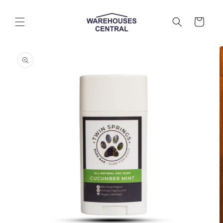
Skip to
content
Cart
Skip to
product
information