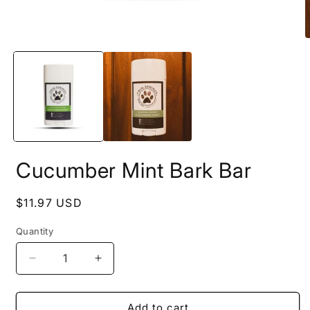
Open
O
media
m
1
2
in
i
modal
m
Cucumber Mint Bark Bar
Regular
$11.97 USD
price
Quantity
Decrease
Increase
quantity
quantity
for
for
Cucumber
Cucumber
Add to cart