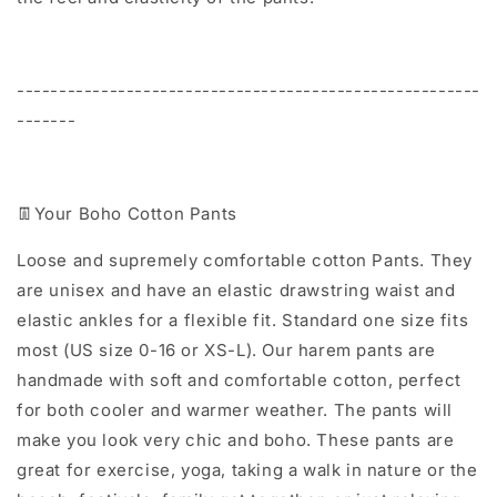
-------------------------------------------------------
-------
👖Your Boho Cotton Pants
Loose and supremely comfortable cotton Pants. They
are unisex and have an elastic drawstring waist and
elastic ankles for a flexible fit. Standard one size fits
most (US size 0-16 or XS-L). Our harem pants are
handmade with soft and comfortable cotton, perfect
for both cooler and warmer weather. The pants will
make you look very chic and boho. These pants are
great for exercise, yoga, taking a walk in nature or the