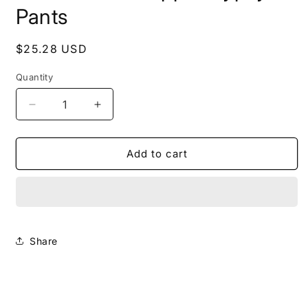
Pants
Regular
$25.28 USD
price
Quantity
Decrease
Increase
quantity
quantity
for
for
Cotton
Cotton
Add to cart
Boho
Boho
Hippie
Hippie
Gypsy
Gypsy
Pants
Pants
Share