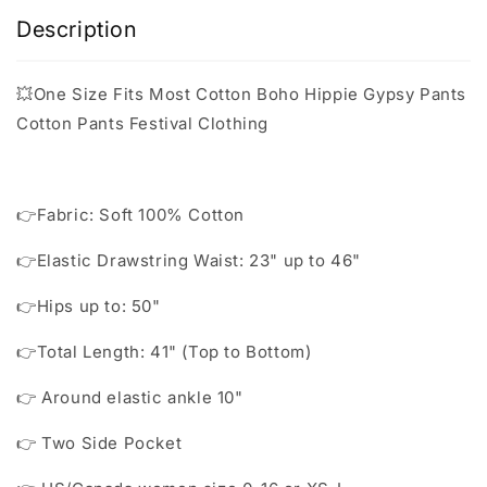
Description
💥One Size Fits Most Cotton Boho Hippie Gypsy Pants
Cotton Pants Festival Clothing
👉Fabric: Soft 100% Cotton
👉Elastic Drawstring Waist: 23" up to 46"
👉Hips up to: 50"
👉Total Length: 41" (Top to Bottom)
👉 Around elastic ankle 10"
👉 Two Side Pocket