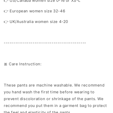
👉 US/Canada women size 0-16 or XS-L
👉 European women size 32-46
👉 UK/Australia women size 4-20
-------------------------------------------
🎀 Care Instruction:
These pants are machine washable. We recommend
you hand wash the first time before wearing to
prevent discoloration or shrinkage of the pants. We
recommend you put them in a garment bag to protect
the feel and elasticity of the pants.