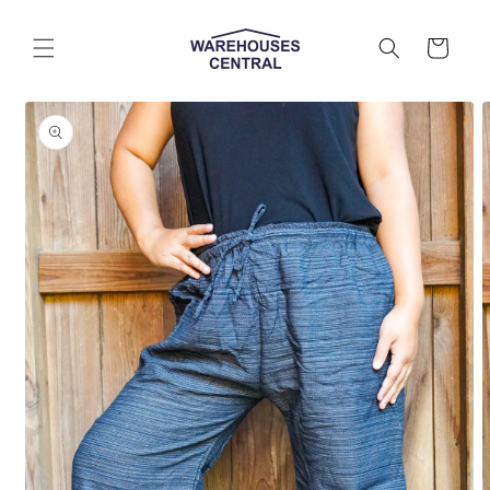
Skip to
content
Cart
Skip to
product
information