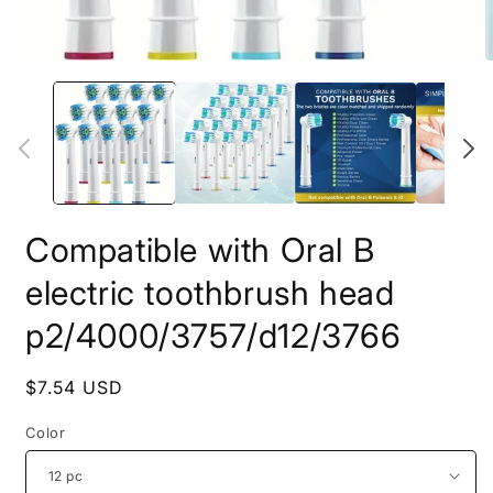
Open
O
media
m
1
2
in
i
modal
m
Compatible with Oral B
electric toothbrush head
p2/4000/3757/d12/3766
Regular
$7.54 USD
price
Color