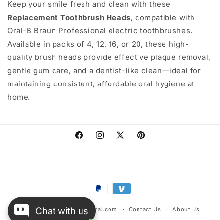
Keep your smile fresh and clean with these
Replacement Toothbrush Heads
, compatible with
Oral-B Braun Professional electric toothbrushes.
Available in packs of 4, 12, 16, or 20, these high-
quality brush heads provide effective plaque removal,
gentle gum care, and a dentist-like clean—ideal for
maintaining consistent, affordable oral hygiene at
home.
Facebook
Instagram
X
Pinterest
(Twitter)
Payment
methods
Chat with us
© 2026,
warehousescentral.com
Contact Us
About Us