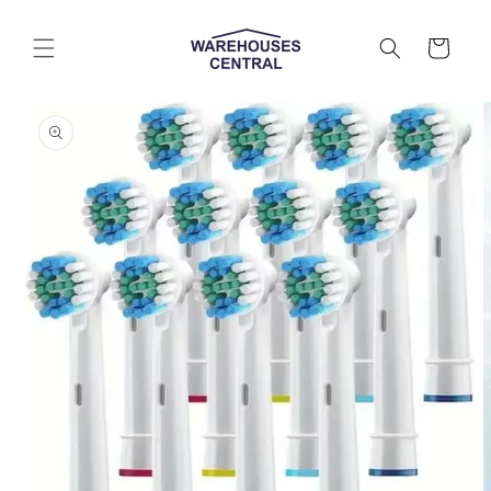
Skip to
content
Cart
Skip to
product
information