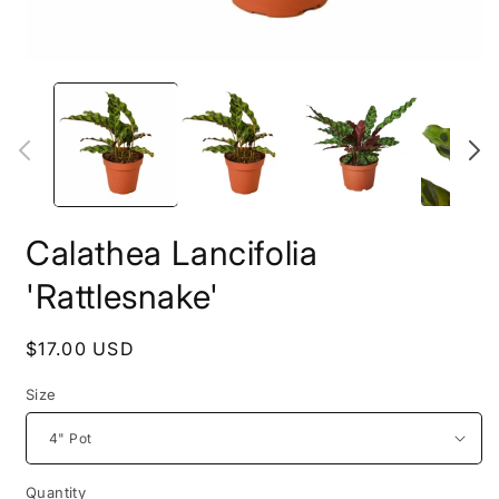
Open
O
media
m
1
2
in
i
modal
m
Calathea Lancifolia
'Rattlesnake'
Regular
$17.00 USD
price
Size
Quantity