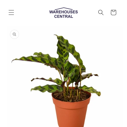
Skip to
content
Cart
Skip to
product
information