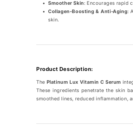
Smoother Skin
: Encourages rapid ce
Collagen-Boosting & Anti-Aging
: 
skin.
Product Description:
The
Platinum Lux Vitamin C Serum
integ
These ingredients penetrate the skin bar
smoothed lines, reduced inflammation, 