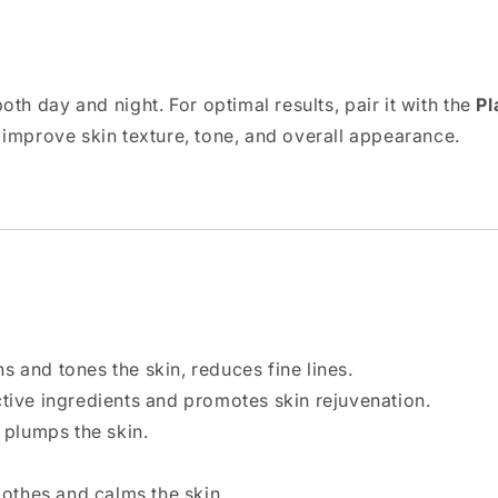
oth day and night. For optimal results, pair it with the
Pl
o improve skin texture, tone, and overall appearance.
ns and tones the skin, reduces fine lines.
ctive ingredients and promotes skin rejuvenation.
 plumps the skin.
oothes and calms the skin.