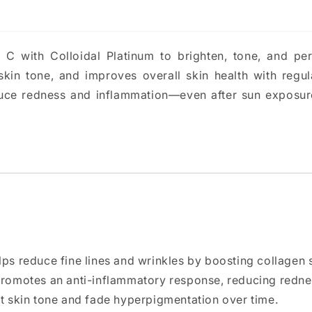
C with Colloidal Platinum to brighten, tone, and per
 skin tone, and improves overall skin health with regul
duce redness and inflammation—even after sun exposure
lps reduce fine lines and wrinkles by boosting collagen 
promotes an anti-inflammatory response, reducing redness
ut skin tone and fade hyperpigmentation over time.