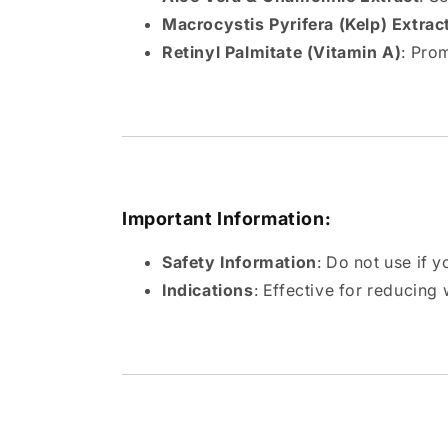
Macrocystis Pyrifera (Kelp) Extrac
Retinyl Palmitate (Vitamin A)
: Pro
Important Information:
Safety Information
: Do not use if y
Indications
: Effective for reducing