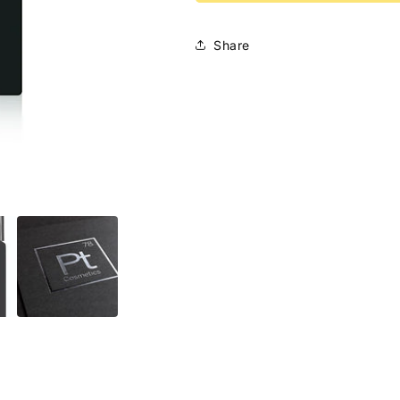
Serum
Serum
Share