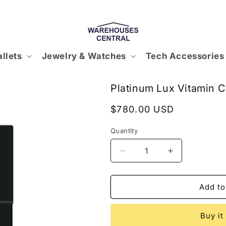
llets
Jewelry & Watches
Tech Accessories
Platinum Lux Vitamin 
Regular
$780.00 USD
price
Quantity
Decrease
Increase
quantity
quantity
for
for
Platinum
Platinum
Add to
Lux
Lux
Vitamin
Vitamin
Buy it
C
C