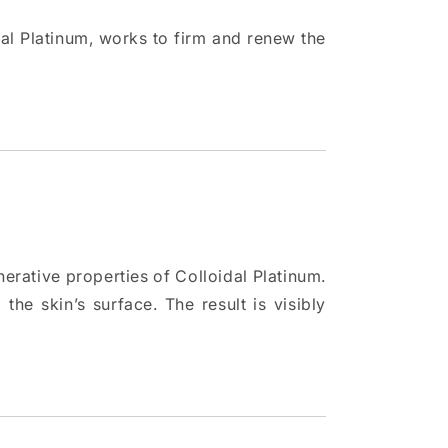
dal Platinum, works to firm and renew the
nerative properties of Colloidal Platinum.
the skin’s surface. The result is visibly