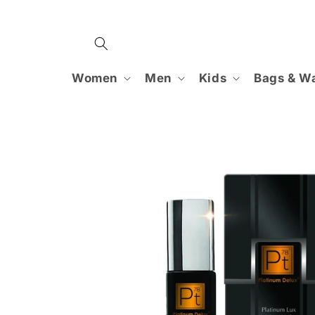
Skip to
content
Women
Men
Kids
Bags & Wa
Skip to
product
information