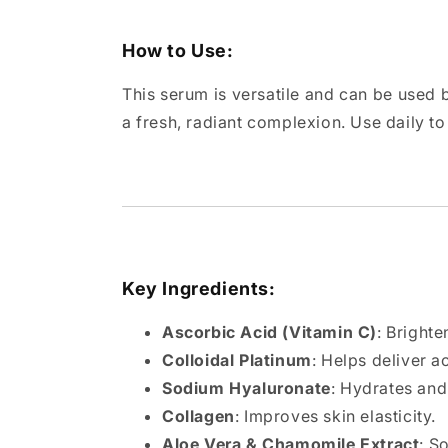
How to Use:
This serum is versatile and can be used b
a fresh, radiant complexion. Use daily t
Key Ingredients:
Ascorbic Acid (Vitamin C)
: Brighte
Colloidal Platinum
: Helps deliver a
Sodium Hyaluronate
: Hydrates and
Collagen
: Improves skin elasticity.
Aloe Vera & Chamomile Extract
: S