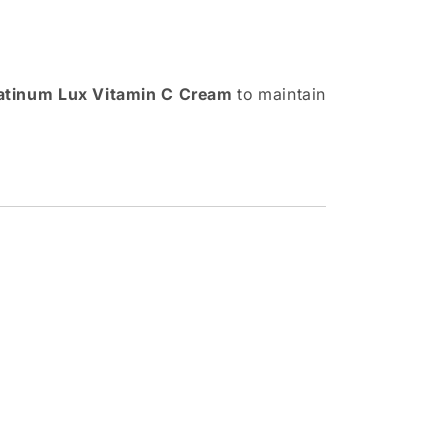
atinum Lux Vitamin C Cream
to maintain