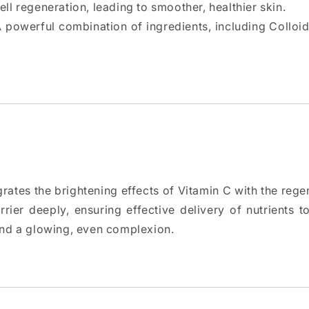
ll regeneration, leading to smoother, healthier skin.
A powerful combination of ingredients, including Colloi
rates the brightening effects of Vitamin C with the rege
rier deeply, ensuring effective delivery of nutrients to 
and a glowing, even complexion.