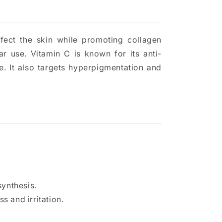
fect the skin while promoting collagen
ar use. Vitamin C is known for its anti-
. It also targets hyperpigmentation and
synthesis.
 and irritation.