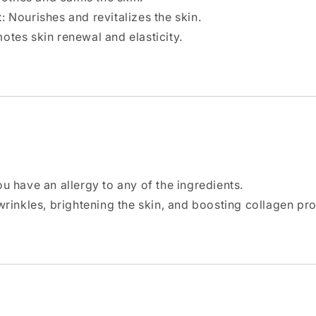
t
: Nourishes and revitalizes the skin.
motes skin renewal and elasticity.
ou have an allergy to any of the ingredients.
 wrinkles, brightening the skin, and boosting collagen pr