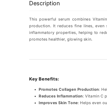
Description
This powerful serum combines Vitamin 
production. It reduces fine lines, even
inflammatory properties, helping to re
promotes healthier, glowing skin.
Key Benefits:
Promotes Collagen Production
: He
Reduces Inflammation
: Vitamin C 
Improves Skin Tone
: Helps even o