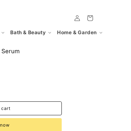
Log
Cart
in
Bath & Beauty
Home & Garden
C Serum
 cart
 now