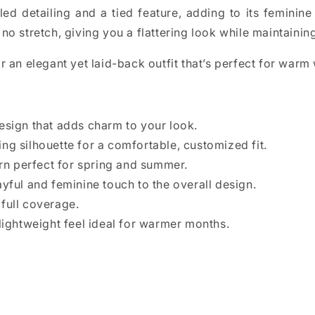
ed detailing and a tied feature, adding to its feminine 
no stretch, giving you a flattering look while maintaini
r an elegant yet laid-back outfit that’s perfect for warm
design that adds charm to your look.
ing silhouette for a comfortable, customized fit.
rn perfect for spring and summer.
yful and feminine touch to the overall design.
full coverage.
lightweight feel ideal for warmer months.