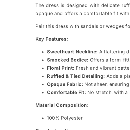
The dress is designed with delicate ruffl
opaque and offers a comfortable fit with 
Pair this dress with sandals or wedges fo
Key Features:
Sweetheart Neckline:
A flattering 
Smocked Bodice:
Offers a form-fitt
Floral Print:
Fresh and vibrant patte
Ruffled & Tied Detailing:
Adds a pla
Opaque Fabric:
Not sheer, ensuring 
Comfortable Fit:
No stretch, with a 
Material Composition:
100% Polyester