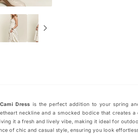
 Cami Dress
is the perfect addition to your spring 
theart neckline and a smocked bodice that creates a c
iving it a fresh and lively vibe, making it ideal for outdoo
ce of chic and casual style, ensuring you look effortless