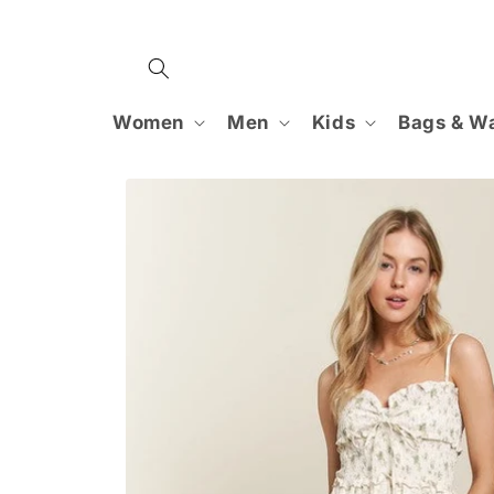
Skip to
content
Women
Men
Kids
Bags & Wa
Skip to
product
information