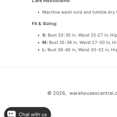
Care Instructions:
Machine wash cold and tumble dry l
Fit & Sizing:
S:
Bust 33-35 in, Waist 25-27 in, Hi
M:
Bust 35-38 in, Waist 27-30 in, H
L:
Bust 38-40 in, Waist 30-32 in, Hi
© 2026,
warehousescentral
Chat with us