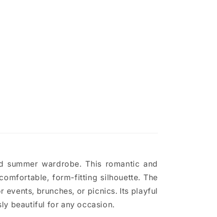
and summer wardrobe. This romantic and
omfortable, form-fitting silhouette. The
r events, brunches, or picnics. Its playful
ly beautiful for any occasion.