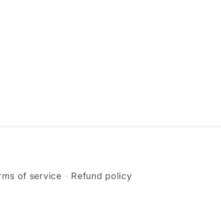
rms of service
Refund policy