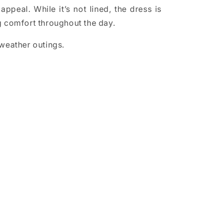
appeal. While it’s not lined, the dress is
ng comfort throughout the day.
 weather outings.