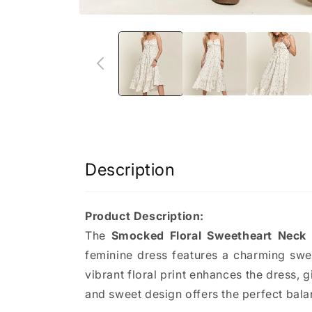
Description
Product Description:
The
Smocked Floral Sweetheart Neck
feminine dress features a charming swee
vibrant floral print enhances the dress, g
and sweet design offers the perfect balan