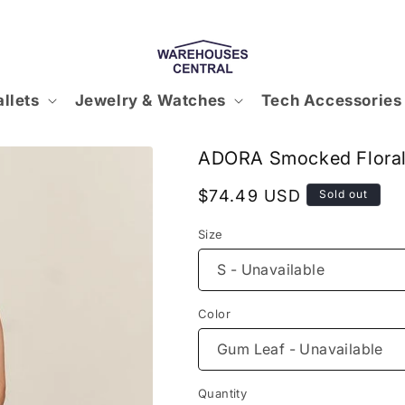
llets
Jewelry & Watches
Tech Accessories
ADORA Smocked Floral
Regular
$74.49 USD
Sold out
price
Size
Color
Quantity