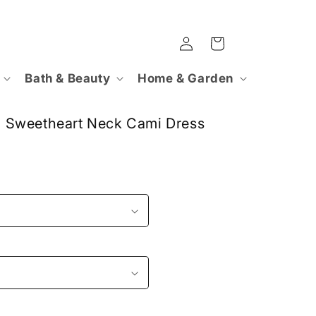
Log
Cart
in
Bath & Beauty
Home & Garden
 Sweetheart Neck Cami Dress