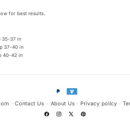
ow for best results.
p 35-37 in
ip 37-40 in
p 40-42 in
Payment
methods
.com
Contact Us
About Us
Privacy policy
Te
Facebook
Instagram
X
Pinterest
(Twitter)