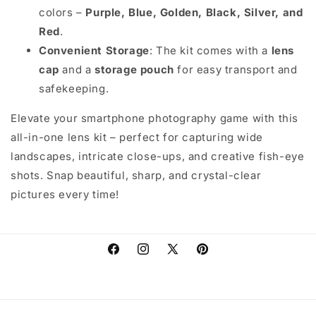
colors –
Purple, Blue, Golden, Black, Silver, and
Red
.
Convenient Storage
: The kit comes with a
lens
cap
and a
storage pouch
for easy transport and
safekeeping.
Elevate your smartphone photography game with this
all-in-one lens kit – perfect for capturing wide
landscapes, intricate close-ups, and creative fish-eye
shots. Snap beautiful, sharp, and crystal-clear
pictures every time!
Facebook
Instagram
X
Pinterest
(Twitter)