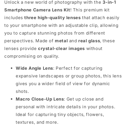
Unlock a new world of photography with the
3-in-1
Smartphone Camera Lens Kit
! This premium kit
includes
three high-quality lenses
that attach easily
to your smartphone with an adjustable clip, allowing
you to capture stunning photos from different
perspectives. Made of
metal
and
real glass
, these
lenses provide
crystal-clear images
without
compromising on quality.
Wide Angle Lens
: Perfect for capturing
expansive landscapes or group photos, this lens
gives you a wider field of view for dynamic
shots.
Macro Close-Up Lens
: Get up close and
personal with intricate details in your photos.
Ideal for capturing tiny objects, flowers,
textures, and more.