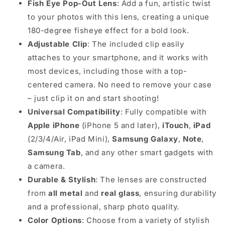
Fish Eye Pop-Out Lens
: Add a fun, artistic twist
to your photos with this lens, creating a unique
180-degree fisheye effect for a bold look.
Adjustable Clip
: The included clip easily
attaches to your smartphone, and it works with
most devices, including those with a top-
centered camera. No need to remove your case
– just clip it on and start shooting!
Universal Compatibility
: Fully compatible with
Apple iPhone
(iPhone 5 and later),
iTouch
,
iPad
(2/3/4/Air, iPad Mini),
Samsung Galaxy
,
Note
,
Samsung Tab
, and any other smart gadgets with
a camera.
Durable & Stylish
: The lenses are constructed
from
all metal
and
real glass
, ensuring durability
and a professional, sharp photo quality.
Color Options
: Choose from a variety of stylish