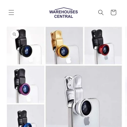
Skip to
content
Cart
Skip to
product
information