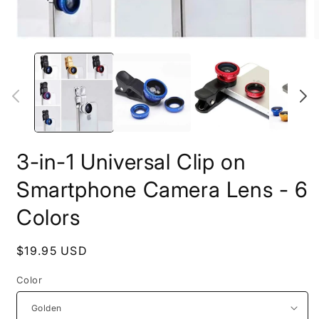
Open
O
media
m
1
2
in
i
modal
m
3-in-1 Universal Clip on
Smartphone Camera Lens - 6
Colors
Regular
$19.95 USD
price
Color