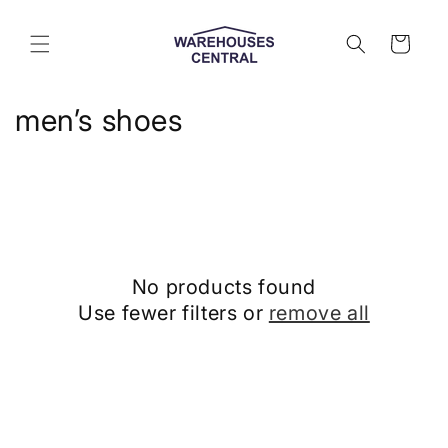
Skip to
content
Cart
C
men’s shoes
o
l
l
e
No products found
c
Use fewer filters or
remove all
t
i
o